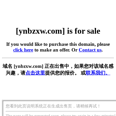
[ynbzxw.com] is for sale
If you would like to purchase this domain, please
click here
to make an offer. Or
Contact us
.
域名 [ynbzxw.com] 正在出售中，如果您对该域名感
兴趣，请
点击这里
提供您的报价。 或
联系我们。
您看到此页说明系统正在生成出售页，请稍候再试！
The page will be generated soon, please try again in a few minutes!