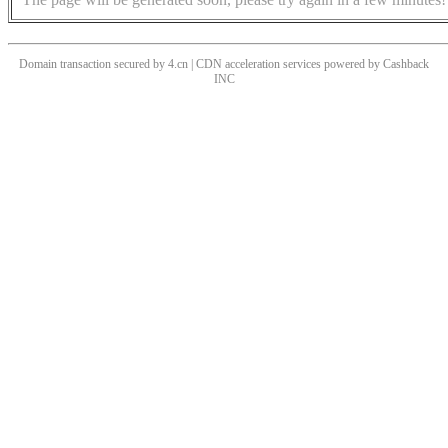
Domain transaction secured by 4.cn | CDN acceleration services powered by
Cashback
INC